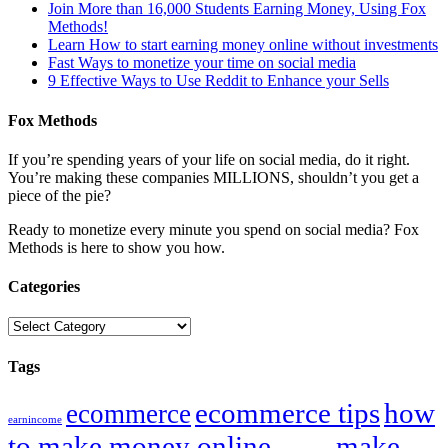
Join More than 16,000 Students Earning Money, Using Fox
Methods!
Learn How to start earning money online without investments
Fast Ways to monetize your time on social media
9 Effective Ways to Use Reddit to Enhance your Sells
Fox Methods
If you’re spending years of your life on social media, do it right.
You’re making these companies MILLIONS, shouldn’t you get a
piece of the pie?
Ready to monetize every minute you spend on social media? Fox
Methods is here to show you how.
Categories
Categories
Tags
ecommerce tips
how
ecommerce
earnincome
to make money online
make