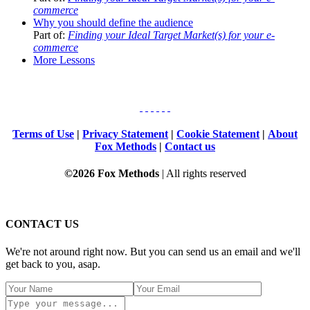
commerce
Why you should define the audience
Part of:
Finding your Ideal Target Market(s) for your e-
commerce
More Lessons
Terms of Use
|
Privacy Statement
|
Cookie Statement
|
About
Fox Methods
|
Contact us
©2026 Fox Methods
| All rights reserved
CONTACT US
We're not around right now. But you can send us an email and we'll
get back to you, asap.