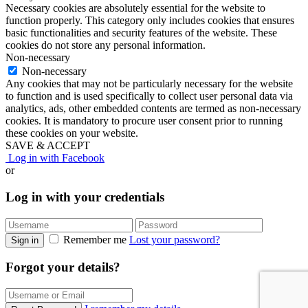
Necessary cookies are absolutely essential for the website to
function properly. This category only includes cookies that ensures
basic functionalities and security features of the website. These
cookies do not store any personal information.
Non-necessary
Non-necessary
Any cookies that may not be particularly necessary for the website
to function and is used specifically to collect user personal data via
analytics, ads, other embedded contents are termed as non-necessary
cookies. It is mandatory to procure user consent prior to running
these cookies on your website.
SAVE & ACCEPT
Log in with Facebook
or
Log in with your credentials
Remember me
Lost your password?
Sign in
Forgot your details?