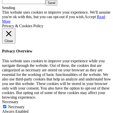
Send
Sending
This website uses cookies to improve your experience. We'll assume
you're ok with this, but you can opt-out if you wish.
Accept
Read
More
Privacy & Cookies Policy
Close
Privacy Overview
This website uses cookies to improve your experience while you
navigate through the website. Out of these, the cookies that are
categorized as necessary are stored on your browser as they are
essential for the working of basic functionalities of the website. We
also use third-party cookies that help us analyze and understand how
you use this website. These cookies will be stored in your browser
only with your consent. You also have the option to opt-out of these
cookies. But opting out of some of these cookies may affect your
browsing experience.
Necessary
Necessary
Always Enabled