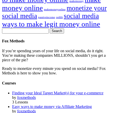
makemoney
money online
monetize your
makemoneyonline
social media
social media
passiveincome
reddit
ways to make legit money online
Fox Methods
If you’re spending years of your life on social media, do it right.
You’re making these companies MILLIONS, shouldn’t you get a
piece of the pie?
Ready to monetize every minute you spend on social media? Fox
Methods is here to show you how.
Courses
Finding your Ideal Target Market(s) for your e-commerce
by
foxmethods
3 Lessons
Easy ways to make money via Affiliate Marketing
by
foxmethods