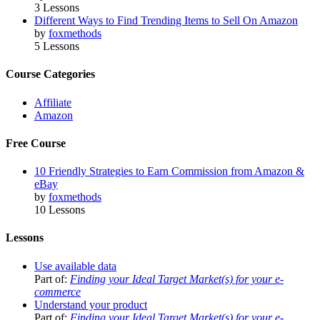
3 Lessons
Different Ways to Find Trending Items to Sell On Amazon
by
foxmethods
5 Lessons
Course Categories
Affiliate
Amazon
Free Course
10 Friendly Strategies to Earn Commission from Amazon &
eBay
by
foxmethods
10 Lessons
Lessons
Use available data
Part of:
Finding your Ideal Target Market(s) for your e-
commerce
Understand your product
Part of:
Finding your Ideal Target Market(s) for your e-