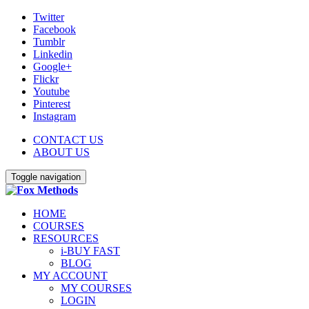
Twitter
Facebook
Tumblr
Linkedin
Google+
Flickr
Youtube
Pinterest
Instagram
CONTACT US
ABOUT US
Toggle navigation
HOME
COURSES
RESOURCES
i-BUY FAST
BLOG
MY ACCOUNT
MY COURSES
LOGIN