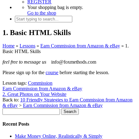
REGISTER
Your shopping bag is empty.
Go to the shop
1. Basic HTML Skills
Home
»
Lessons
»
Earn Commission from Amazon & eBay
»
1.
Basic HTML Skills
feel free to message us
info@foxmethods.com
Please sign up for the
course
before starting the lesson.
Lesson tags:
Commission
Earn Commission from Amazon & eBay
2. Great Photos on Your Website
Back to:
10 Friendly Strategies to Earn Commission from Amazon
& eBay
>
Earn Commission from Amazon & eBay
Recent Posts
Make Money Online, Realistically & Simply