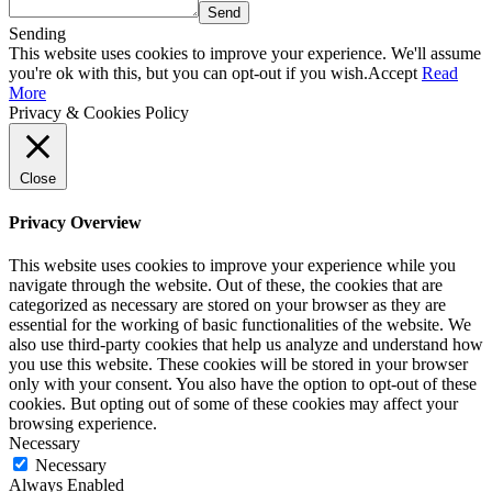
Send
Sending
This website uses cookies to improve your experience. We'll assume
you're ok with this, but you can opt-out if you wish.
Accept
Read
More
Privacy & Cookies Policy
Close
Privacy Overview
This website uses cookies to improve your experience while you
navigate through the website. Out of these, the cookies that are
categorized as necessary are stored on your browser as they are
essential for the working of basic functionalities of the website. We
also use third-party cookies that help us analyze and understand how
you use this website. These cookies will be stored in your browser
only with your consent. You also have the option to opt-out of these
cookies. But opting out of some of these cookies may affect your
browsing experience.
Necessary
Necessary
Always Enabled