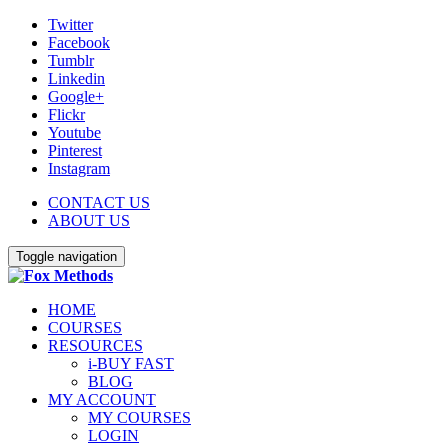
Twitter
Facebook
Tumblr
Linkedin
Google+
Flickr
Youtube
Pinterest
Instagram
CONTACT US
ABOUT US
Toggle navigation
HOME
COURSES
RESOURCES
i-BUY FAST
BLOG
MY ACCOUNT
MY COURSES
LOGIN