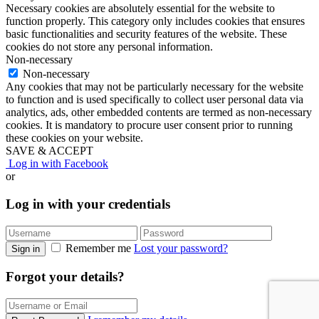
Necessary cookies are absolutely essential for the website to
function properly. This category only includes cookies that ensures
basic functionalities and security features of the website. These
cookies do not store any personal information.
Non-necessary
Non-necessary
Any cookies that may not be particularly necessary for the website
to function and is used specifically to collect user personal data via
analytics, ads, other embedded contents are termed as non-necessary
cookies. It is mandatory to procure user consent prior to running
these cookies on your website.
SAVE & ACCEPT
Log in with Facebook
or
Log in with your credentials
Remember me
Lost your password?
Sign in
Forgot your details?