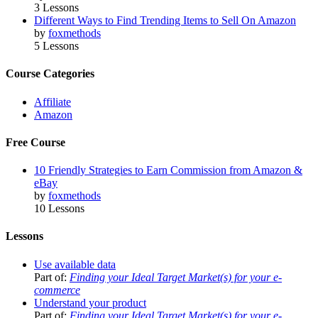
3 Lessons
Different Ways to Find Trending Items to Sell On Amazon
by
foxmethods
5 Lessons
Course Categories
Affiliate
Amazon
Free Course
10 Friendly Strategies to Earn Commission from Amazon &
eBay
by
foxmethods
10 Lessons
Lessons
Use available data
Part of:
Finding your Ideal Target Market(s) for your e-
commerce
Understand your product
Part of:
Finding your Ideal Target Market(s) for your e-