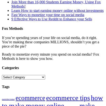
Join More than 16,000 Students Earning Money, Using Fox
Methods!
Learn How to start earning money online without investments
Fast Ways to monetize your time on social media
9 Effective Ways to Use Reddit to Enhance your Sells
Fox Methods
If you’re spending years of your life on social media, do it right.
You’re making these companies MILLIONS, shouldn’t you get a
piece of the pie?
Ready to monetize every minute you spend on social media? Fox
Methods is here to show you how.
Categories
Categories
Tags
ecommerce tips
how
ecommerce
earnincome
to make money online
make