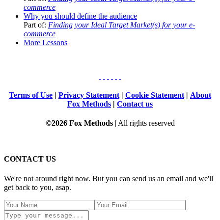
commerce
Why you should define the audience
Part of:
Finding your Ideal Target Market(s) for your e-
commerce
More Lessons
Terms of Use
|
Privacy Statement
|
Cookie Statement
|
About
Fox Methods
|
Contact us
©2026 Fox Methods
| All rights reserved
CONTACT US
We're not around right now. But you can send us an email and we'll
get back to you, asap.