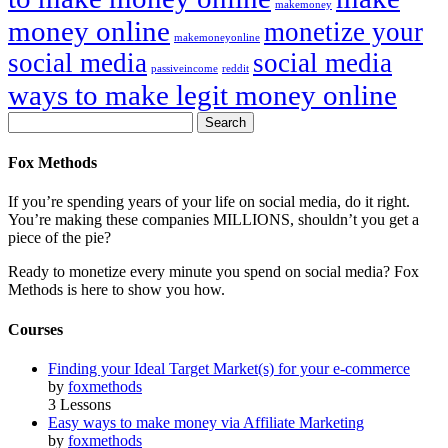
makemoney
money online
monetize your
makemoneyonline
social media
social media
passiveincome
reddit
ways to make legit money online
Fox Methods
If you’re spending years of your life on social media, do it right.
You’re making these companies MILLIONS, shouldn’t you get a
piece of the pie?
Ready to monetize every minute you spend on social media? Fox
Methods is here to show you how.
Courses
Finding your Ideal Target Market(s) for your e-commerce
by
foxmethods
3 Lessons
Easy ways to make money via Affiliate Marketing
by
foxmethods