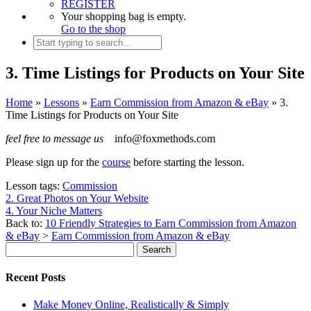
REGISTER
Your shopping bag is empty.
Go to the shop
3. Time Listings for Products on Your Site
Home
»
Lessons
»
Earn Commission from Amazon & eBay
»
3.
Time Listings for Products on Your Site
feel free to message us
info@foxmethods.com
Please sign up for the
course
before starting the lesson.
Lesson tags:
Commission
2. Great Photos on Your Website
4. Your Niche Matters
Back to:
10 Friendly Strategies to Earn Commission from Amazon
& eBay
>
Earn Commission from Amazon & eBay
Recent Posts
Make Money Online, Realistically & Simply