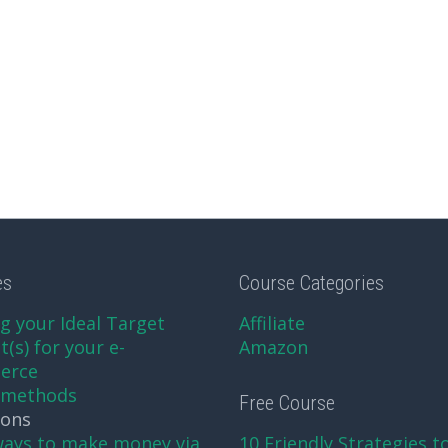
es
Course Categories
g your Ideal Target
Affiliate
(s) for your e-
Amazon
erce
xmethods
Free Course
sons
ways to make money via
10 Friendly Strategies t