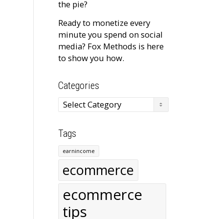
the pie?
Ready to monetize every
minute you spend on social
media? Fox Methods is here
to show you how.
Categories
Categories
Tags
earnincome
ecommerce
ecommerce
tips