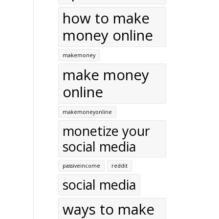
how to make
money online
makemoney
make money
online
makemoneyonline
monetize your
social media
passiveincome
reddit
social media
ways to make