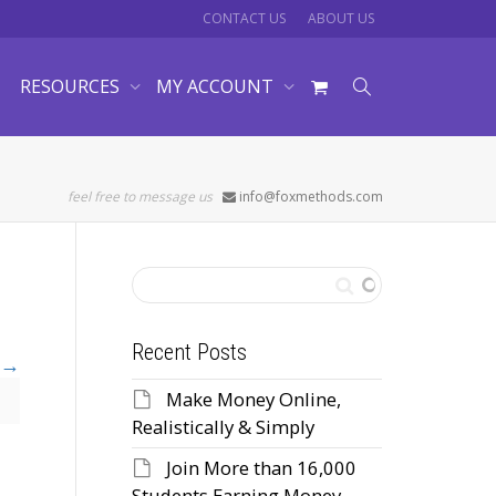
CONTACT US
ABOUT US
RESOURCES
MY ACCOUNT
feel free to message us
info@foxmethods.com
Recent Posts
Make Money Online,
Realistically & Simply
Join More than 16,000
Students Earning Money,