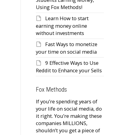
Using Fox Methods!
Learn How to start
earning money online
without investments
Fast Ways to monetize
your time on social media
9 Effective Ways to Use
Reddit to Enhance your Sells
Fox Methods
If you’re spending years of
your life on social media, do
it right. You’re making these
companies MILLIONS,
shouldn’t you get a piece of