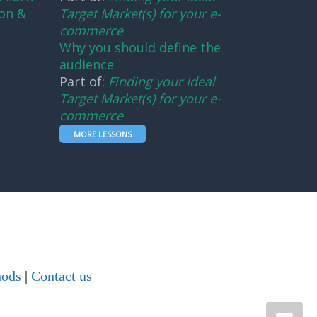
on &
Target Market(s) for your e-
commerce
Why you should define the
audience
Part of:
Finding your Ideal
Target Market(s) for your e-
commerce
MORE LESSONS
hods
|
Contact us