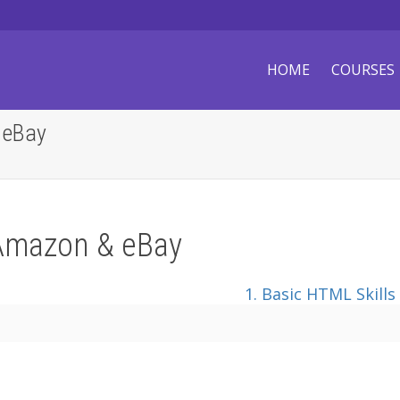
HOME
COURSES
 eBay
Amazon & eBay
1. Basic HTML Skills