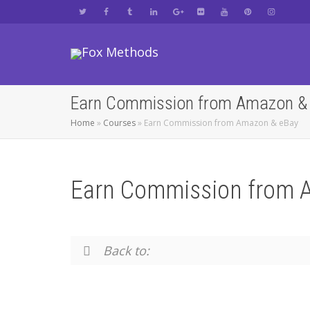
Earn Commission from Amazon &
Home
»
Courses
»
Earn Commission from Amazon & eBay
Earn Commission from 
Back to: