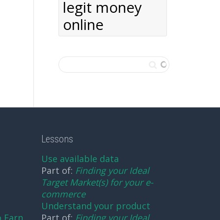
legit money
online
Lessons
Use available data
Part of:
Finding your Ideal
Target Market(s) for your e-
commerce
Understand your product
o Earn
Part of:
Finding your Ideal