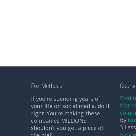
Fox Methods
Cours
Findin
If you’re spending years of
Market
your life on social media, do it
comm
right. You’re making these
by
fo
companies MILLIONS,
3 Les
shouldn’t you get a piece of
Easy 
the pie?