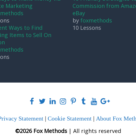
ate Marketing
Commission from Amaz
xmethods
eBay
sons
by
foxmethods
ent Ways to Find
10 Lessons
ng Items to Sell On
on
xmethods
sons
Privacy Statement
|
Cookie Statement
|
About Fox Met
©2026 Fox Methods
| All rights reserved