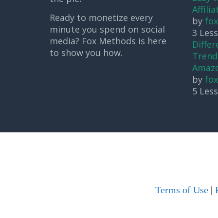
Affili
Ready to monetize every
by
fo
minute you spend on social
3 Les
media? Fox Methods is here
Differ
to show you how.
Trendi
Amaz
by
fo
5 Les
Terms of Use
|