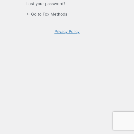
Lost your password?
← Go to Fox Methods
Privacy Policy