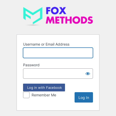
Username or Email Address
Password
Log in with Facebook
Remember Me