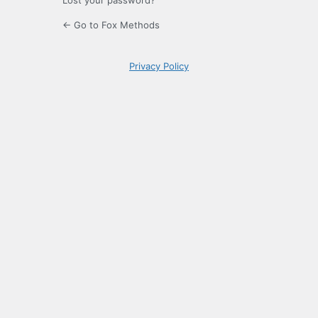
Lost your password?
← Go to Fox Methods
Privacy Policy