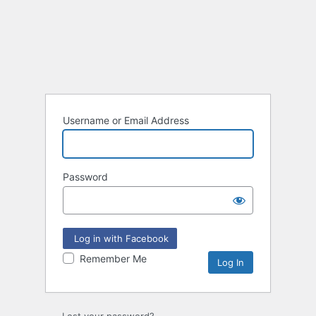
Username or Email Address
Password
Log in with Facebook
Remember Me