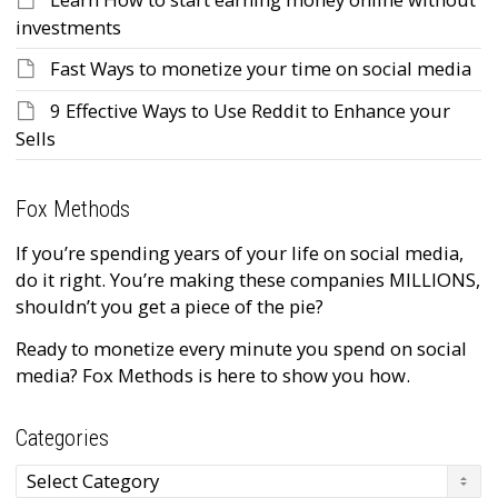
investments
Fast Ways to monetize your time on social media
9 Effective Ways to Use Reddit to Enhance your
Sells
Fox Methods
If you’re spending years of your life on social media,
do it right. You’re making these companies MILLIONS,
shouldn’t you get a piece of the pie?
Ready to monetize every minute you spend on social
media? Fox Methods is here to show you how.
Categories
Categories