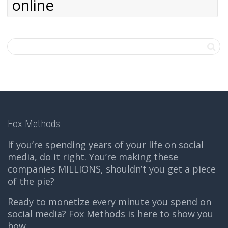
online
Fox Methods
If you’re spending years of your life on social
media, do it right. You’re making these
companies MILLIONS, shouldn’t you get a piece
of the pie?
Ready to monetize every minute you spend on
social media? Fox Methods is here to show you
how.