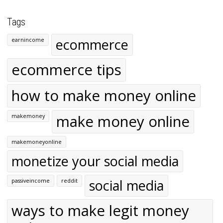
Tags
ecommerce
earnincome
ecommerce tips
how to make money online
make money online
makemoney
makemoneyonline
monetize your social media
social media
passiveincome
reddit
ways to make legit money