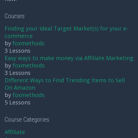
Courses
Finding your Ideal Target Market(s) for your e-
commerce
by
foxmethods
3 Lessons
Easy ways to make money via Affiliate Marketing
by
foxmethods
3 Lessons
Different Ways to Find Trending Items to Sell
On Amazon
by
foxmethods
5 Lessons
Course Categories
Affiliate