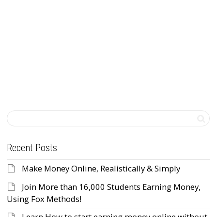
back, take advantage of...
Read more
0
likes
Recent Posts
Make Money Online, Realistically & Simply
Join More than 16,000 Students Earning Money,
Using Fox Methods!
Learn How to start earning money online without