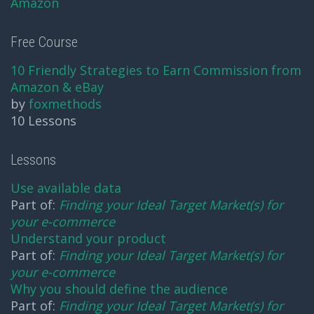
Amazon
Free Course
10 Friendly Strategies to Earn Commission from
Amazon & eBay
by
foxmethods
10 Lessons
Lessons
Use available data
Part of:
Finding your Ideal Target Market(s) for
your e-commerce
Understand your product
Part of:
Finding your Ideal Target Market(s) for
your e-commerce
Why you should define the audience
Part of:
Finding your Ideal Target Market(s) for