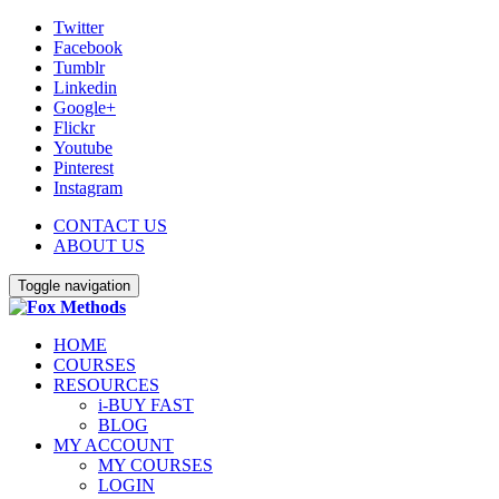
Twitter
Facebook
Tumblr
Linkedin
Google+
Flickr
Youtube
Pinterest
Instagram
CONTACT US
ABOUT US
Toggle navigation
HOME
COURSES
RESOURCES
i-BUY FAST
BLOG
MY ACCOUNT
MY COURSES
LOGIN