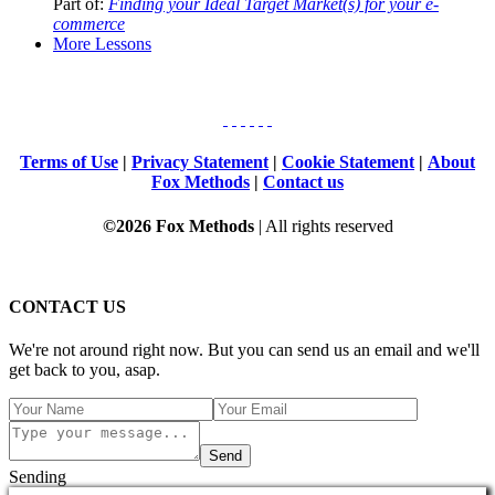
Part of:
Finding your Ideal Target Market(s) for your e-
commerce
More Lessons
Terms of Use
|
Privacy Statement
|
Cookie Statement
|
About
Fox Methods
|
Contact us
©2026 Fox Methods
| All rights reserved
CONTACT US
We're not around right now. But you can send us an email and we'll
get back to you, asap.
Send
Sending