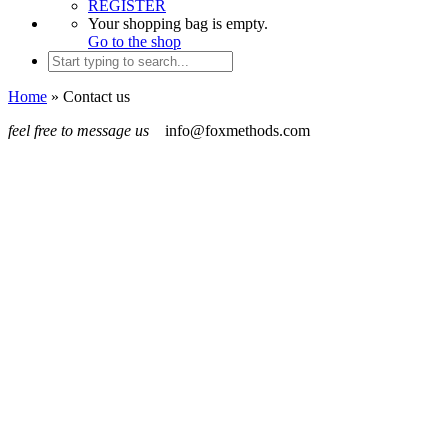
REGISTER
Your shopping bag is empty.
Go to the shop
Home
»
Contact us
feel free to message us
info@foxmethods.com