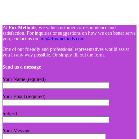
At
Fox Methods
, we value customer correspondence and
satisfaction. For inquiries or suggestions on how we can better serve
you, contact us on
info@foxmethods.com
.
One of our friendly and professional representatives would assist
you in any way possible. Or simply fill out the form.
Send us a message
Your Name (required)
Your Email (required)
Subject
Your Message