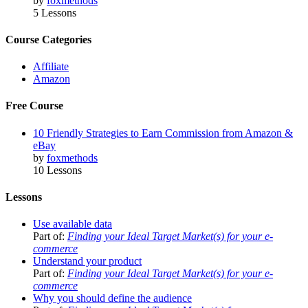
by
foxmethods
5 Lessons
Course Categories
Affiliate
Amazon
Free Course
10 Friendly Strategies to Earn Commission from Amazon &
eBay
by
foxmethods
10 Lessons
Lessons
Use available data
Part of:
Finding your Ideal Target Market(s) for your e-
commerce
Understand your product
Part of:
Finding your Ideal Target Market(s) for your e-
commerce
Why you should define the audience