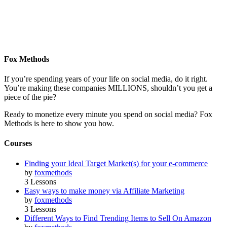
Fox Methods
If you’re spending years of your life on social media, do it right.
You’re making these companies MILLIONS, shouldn’t you get a
piece of the pie?
Ready to monetize every minute you spend on social media? Fox
Methods is here to show you how.
Courses
Finding your Ideal Target Market(s) for your e-commerce
by
foxmethods
3 Lessons
Easy ways to make money via Affiliate Marketing
by
foxmethods
3 Lessons
Different Ways to Find Trending Items to Sell On Amazon