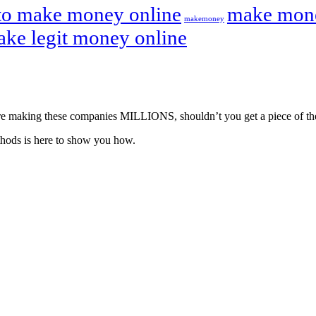
to make money online
make mone
makemoney
ake legit money online
ou’re making these companies MILLIONS, shouldn’t you get a piece of th
hods is here to show you how.