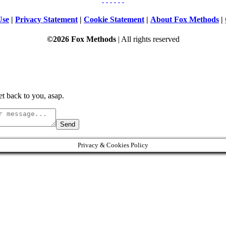
Use
|
Privacy Statement
|
Cookie Statement
|
About Fox Methods
|
©2026 Fox Methods
| All rights reserved
t back to you, asap.
Send
Privacy & Cookies Policy