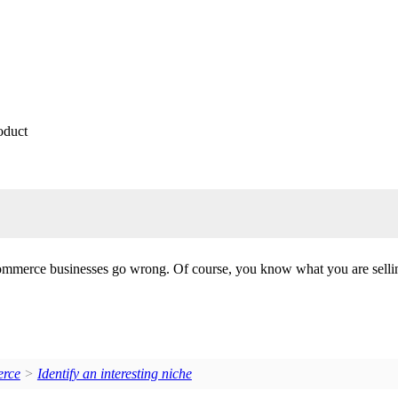
oduct
commerce businesses go wrong. Of course, you know what you are selling
erce
>
Identify an interesting niche