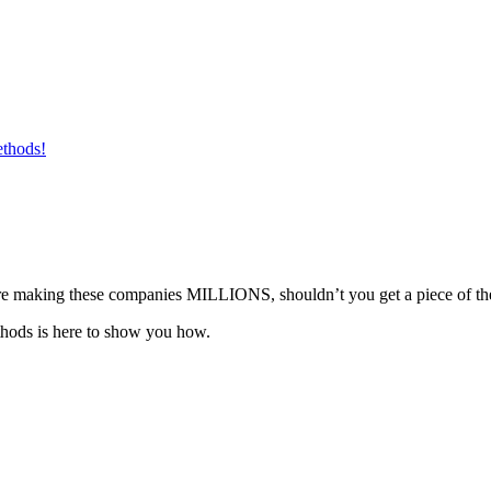
ethods!
ou’re making these companies MILLIONS, shouldn’t you get a piece of th
hods is here to show you how.