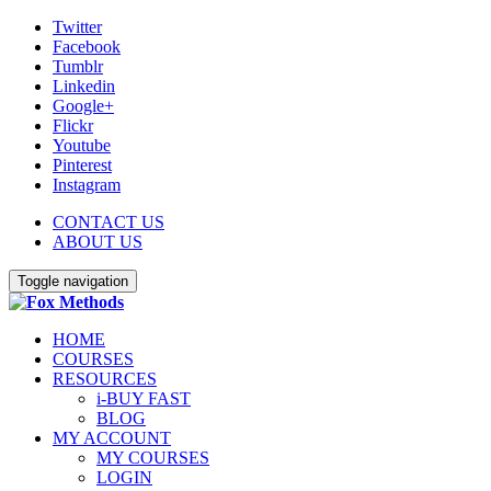
Twitter
Facebook
Tumblr
Linkedin
Google+
Flickr
Youtube
Pinterest
Instagram
CONTACT US
ABOUT US
Toggle navigation
HOME
COURSES
RESOURCES
i-BUY FAST
BLOG
MY ACCOUNT
MY COURSES
LOGIN