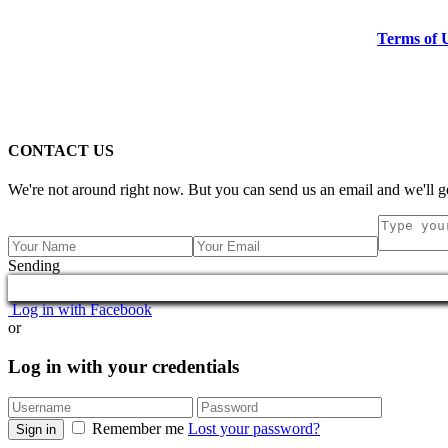
Terms of 
CONTACT US
We're not around right now. But you can send us an email and we'll ge
Sending
Log in with Facebook
or
Log in with your credentials
Remember me
Lost your password?
Sign in