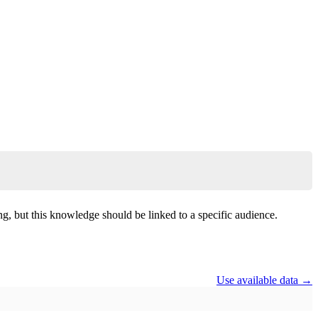
, but this knowledge should be linked to a specific audience.
Use available data