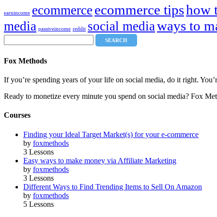
ecommerce tips
how 
ecommerce
earnincome
ways to m
media
social media
passiveincome
reddit
Fox Methods
If you’re spending years of your life on social media, do it right. Y
Ready to monetize every minute you spend on social media? Fox Met
Courses
Finding your Ideal Target Market(s) for your e-commerce
by
foxmethods
3 Lessons
Easy ways to make money via Affiliate Marketing
by
foxmethods
3 Lessons
Different Ways to Find Trending Items to Sell On Amazon
by
foxmethods
5 Lessons