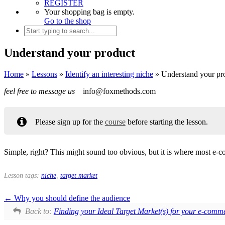
REGISTER
Your shopping bag is empty.
Go to the shop
Understand your product
Home
»
Lessons
»
Identify an interesting niche
»
Understand your pr
feel free to message us
info@foxmethods.com
Please sign up for the
course
before starting the lesson.
Simple, right? This might sound too obvious, but it is where most e-
Lesson tags:
niche
,
target market
Why you should define the audience
Back to:
Finding your Ideal Target Market(s) for your e-comm