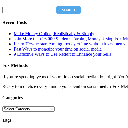
Recent Posts
Make Money Online, Realistically & Simply
Join More than 16,000 Students Earning Money, Using Fox M
Learn How to start earning money online without investments
Fast Ways to monetize your time on social media
9 Effective Ways to Use Reddit to Enhance your Sells
Fox Methods
If you’re spending years of your life on social media, do it right. Y
Ready to monetize every minute you spend on social media? Fox Met
Categories
Categories
Tags