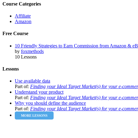
Course Categories
Affiliate
Amazon
Free Course
10 Friendly Strategies to Earn Commission from Amazon & e
by
foxmethods
10 Lessons
Lessons
Use available data
Part of:
Finding your Ideal Target Market(s) for your e-comme
Understand your product
Part of:
Finding your Ideal Target Market(s) for your e-comme
Why you should define the audience
Part of:
Finding your Ideal Target Market(s) for your e-comme
MORE LESSONS