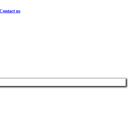
Contact us