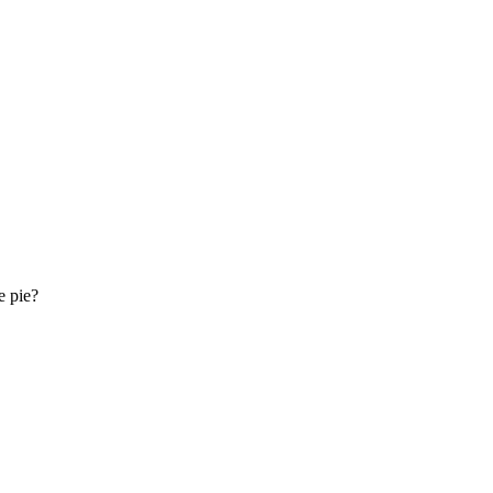
e pie?