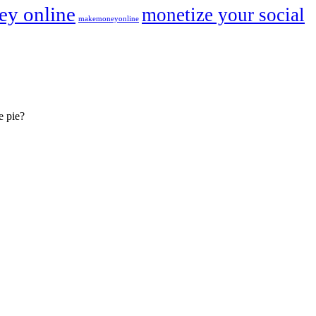
y online
monetize your social
makemoneyonline
e pie?