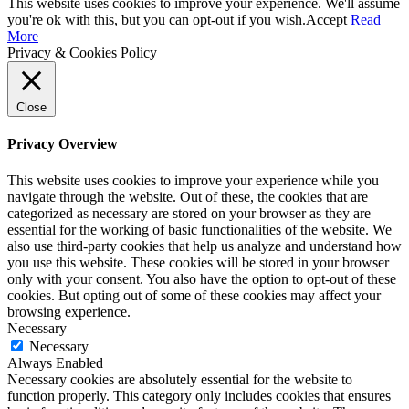
This website uses cookies to improve your experience. We'll assume
you're ok with this, but you can opt-out if you wish.
Accept
Read
More
Privacy & Cookies Policy
Close
Privacy Overview
This website uses cookies to improve your experience while you
navigate through the website. Out of these, the cookies that are
categorized as necessary are stored on your browser as they are
essential for the working of basic functionalities of the website. We
also use third-party cookies that help us analyze and understand how
you use this website. These cookies will be stored in your browser
only with your consent. You also have the option to opt-out of these
cookies. But opting out of some of these cookies may affect your
browsing experience.
Necessary
Necessary
Always Enabled
Necessary cookies are absolutely essential for the website to
function properly. This category only includes cookies that ensures