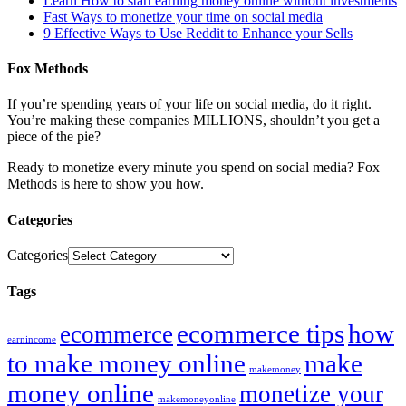
Learn How to start earning money online without investments
Fast Ways to monetize your time on social media
9 Effective Ways to Use Reddit to Enhance your Sells
Fox Methods
If you’re spending years of your life on social media, do it right.
You’re making these companies MILLIONS, shouldn’t you get a
piece of the pie?
Ready to monetize every minute you spend on social media? Fox
Methods is here to show you how.
Categories
Categories
Tags
ecommerce tips
how
ecommerce
earnincome
to make money online
make
makemoney
money online
monetize your
makemoneyonline