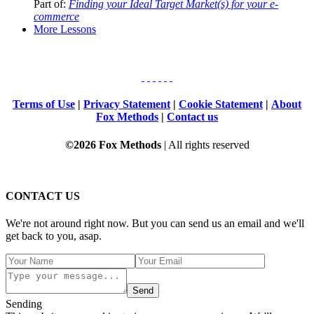
Part of:
Finding your Ideal Target Market(s) for your e-
commerce
More Lessons
Terms of Use
|
Privacy Statement
|
Cookie Statement
|
About
Fox Methods
|
Contact us
©2026 Fox Methods
| All rights reserved
CONTACT US
We're not around right now. But you can send us an email and we'll
get back to you, asap.
Send
Sending