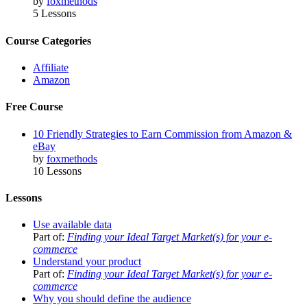
by
foxmethods
5 Lessons
Course Categories
Affiliate
Amazon
Free Course
10 Friendly Strategies to Earn Commission from Amazon &
eBay
by
foxmethods
10 Lessons
Lessons
Use available data
Part of:
Finding your Ideal Target Market(s) for your e-
commerce
Understand your product
Part of:
Finding your Ideal Target Market(s) for your e-
commerce
Why you should define the audience