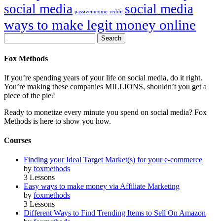
social media
social media
passiveincome
reddit
ways to make legit money online
Fox Methods
If you’re spending years of your life on social media, do it right.
You’re making these companies MILLIONS, shouldn’t you get a
piece of the pie?
Ready to monetize every minute you spend on social media? Fox
Methods is here to show you how.
Courses
Finding your Ideal Target Market(s) for your e-commerce
by
foxmethods
3 Lessons
Easy ways to make money via Affiliate Marketing
by
foxmethods
3 Lessons
Different Ways to Find Trending Items to Sell On Amazon