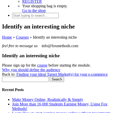
REGISTER
Your shopping bag is empty.
Go to the shop
Identify an interesting niche
Home
»
Courses
»
Identify an interesting niche
feel free to message us
info@foxmethods.com
Identify an interesting niche
Please sign up for the
course
before starting the module.
Why you should define the audience
Back to:
Finding your Ideal Target Market(s) for your e-commerce
Recent Posts
Make Money Online, Realistically & Simply
Join More than 16,000 Students Earning Money, Using Fox
Methods!