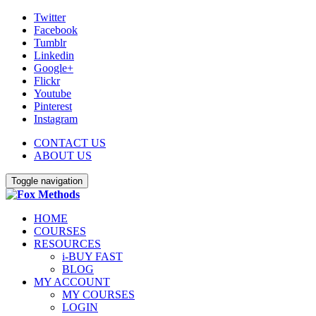
Twitter
Facebook
Tumblr
Linkedin
Google+
Flickr
Youtube
Pinterest
Instagram
CONTACT US
ABOUT US
Toggle navigation
HOME
COURSES
RESOURCES
i-BUY FAST
BLOG
MY ACCOUNT
MY COURSES
LOGIN