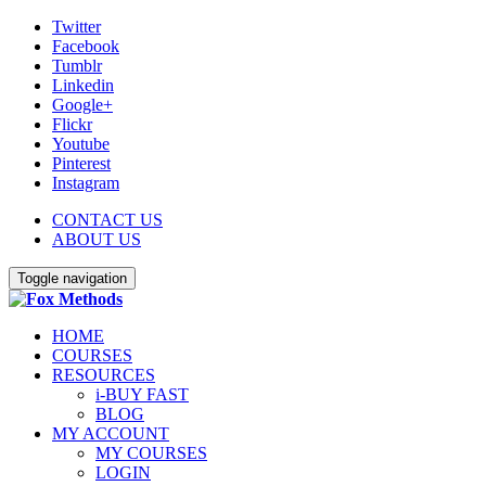
Twitter
Facebook
Tumblr
Linkedin
Google+
Flickr
Youtube
Pinterest
Instagram
CONTACT US
ABOUT US
Toggle navigation
HOME
COURSES
RESOURCES
i-BUY FAST
BLOG
MY ACCOUNT
MY COURSES
LOGIN