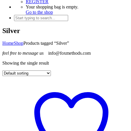
REGISTER
Your shopping bag is empty.
Go to the shop
Silver
Home
Shop
Products tagged “Silver”
feel free to message us
info@foxmethods.com
Showing the single result