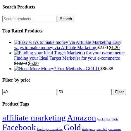
Search Products
Search
for:
Top Rated Products
Easy
Original
Curre
ways to make money via Affiliate Marketing
$
2.00
$
1.20
price
price
was:
is:
Finding your Ideal Target Market(s) for your e-commerce
Original
Current
$2.00.
$1.20.
$
10.00
$
6.00
price
price
Fox Methods - GOLD
$
86.88
was:
is:
$10.00.
$6.00.
Filter by price
Min
Max
Filter
price
price
Product Tags
affiliate marketing
Amazon
backlinks
Basic
Facebook
Gold
finding your niche
instagram
merch by amazon