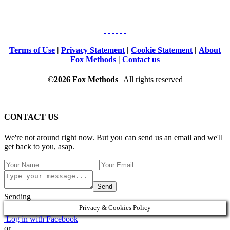
Terms of Use
|
Privacy Statement
|
Cookie Statement
|
About
Fox Methods
|
Contact us
©2026 Fox Methods
| All rights reserved
CONTACT US
We're not around right now. But you can send us an email and we'll
get back to you, asap.
Send
Sending
Privacy & Cookies Policy
Log in with Facebook
or