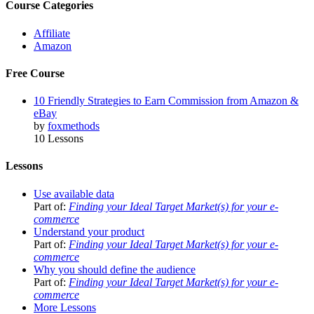
Course Categories
Affiliate
Amazon
Free Course
10 Friendly Strategies to Earn Commission from Amazon &
eBay
by
foxmethods
10 Lessons
Lessons
Use available data
Part of:
Finding your Ideal Target Market(s) for your e-
commerce
Understand your product
Part of:
Finding your Ideal Target Market(s) for your e-
commerce
Why you should define the audience
Part of:
Finding your Ideal Target Market(s) for your e-
commerce
More Lessons