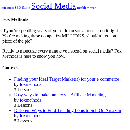
Social Media
pinterest
SEO
Silver
tumblr
twitter
Fox Methods
If you’re spending years of your life on social media, do it right.
You’re making these companies MILLIONS, shouldn’t you get a
piece of the pie?
Ready to monetize every minute you spend on social media? Fox
Methods is here to show you how.
Courses
Finding your Ideal Target Market(s) for your e-commerce
by
foxmethods
3 Lessons
Easy ways to make money via Affiliate Marketing
by
foxmethods
3 Lessons
Different Ways to Find Trending Items to Sell On Amazon
by
foxmethods
5 Lessons