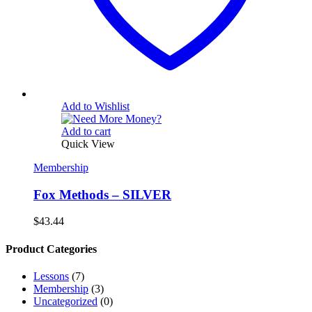
Add to Wishlist
Add to cart
Quick View
Membership
Fox Methods – SILVER
$
43.44
Product Categories
Lessons
(7)
Membership
(3)
Uncategorized
(0)