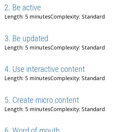
2. Be active
Length: 5 minutes
Complexity: Standard
3. Be updated
Length: 5 minutes
Complexity: Standard
4. Use interactive content
Length: 5 minutes
Complexity: Standard
5. Create micro content
Length: 5 minutes
Complexity: Standard
6. Word of mouth