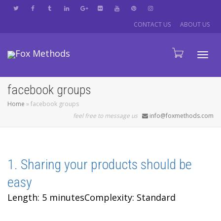
CONTACT US
ABOUT US
Tog
facebook groups
Home
»
facebook groups
navi
feel free to message us
info@foxmethods.com
1. Sharing your products should be
easy
Length: 5 minutes
Complexity: Standard