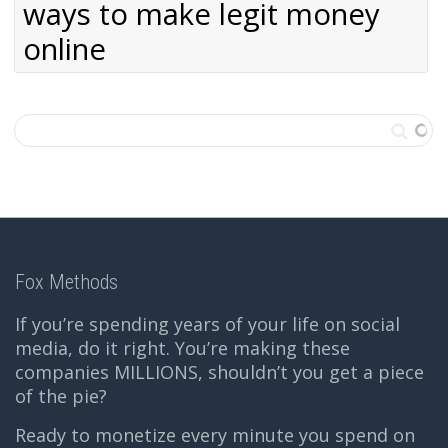
ways to make legit money
online
Fox Methods
If you’re spending years of your life on social
media, do it right. You’re making these
companies MILLIONS, shouldn’t you get a piece
of the pie?
Ready to monetize every minute you spend on