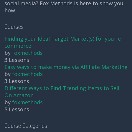
social media? Fox Methods is here to show you
how.
Courses
Finding your Ideal Target Market(s) for your e-
commerce
by
foxmethods
3 Lessons
Easy ways to make money via Affiliate Marketing
by
foxmethods
3 Lessons
Different Ways to Find Trending Items to Sell
On Amazon
by
foxmethods
5 Lessons
Course Categories