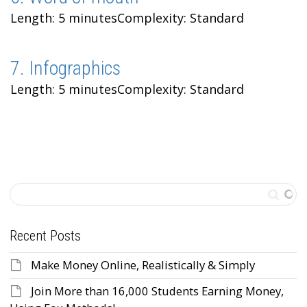
Length: 5 minutes
Complexity: Standard
7. Infographics
Length: 5 minutes
Complexity: Standard
Recent Posts
Make Money Online, Realistically & Simply
Join More than 16,000 Students Earning Money,