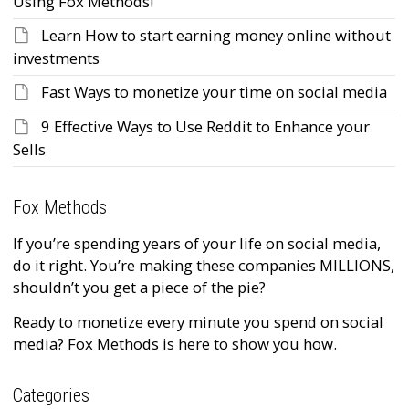
Using Fox Methods!
Learn How to start earning money online without
investments
Fast Ways to monetize your time on social media
9 Effective Ways to Use Reddit to Enhance your
Sells
Fox Methods
If you’re spending years of your life on social media,
do it right. You’re making these companies MILLIONS,
shouldn’t you get a piece of the pie?
Ready to monetize every minute you spend on social
media? Fox Methods is here to show you how.
Categories