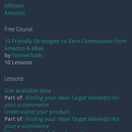
Affiliate
Amazon
Free Course
10 Friendly Strategies to Earn Commission from
Amazon & eBay
by
foxmethods
10 Lessons
Lessons
Use available data
Part of:
Finding your Ideal Target Market(s) for
your e-commerce
Understand your product
Part of:
Finding your Ideal Target Market(s) for
your e-commerce