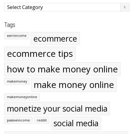
Categories
Tags
ecommerce
earnincome
ecommerce tips
how to make money online
make money online
makemoney
makemoneyonline
monetize your social media
social media
passiveincome
reddit