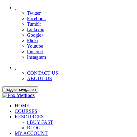
Twitter
Facebook
Tumblr
Linkedin
Google+
Flickr
Youtube
Pinterest
Instagram
CONTACT US
ABOUT US
Toggle navigation
HOME
COURSES
RESOURCES
i-BUY FAST
BLOG
MY ACCOUNT