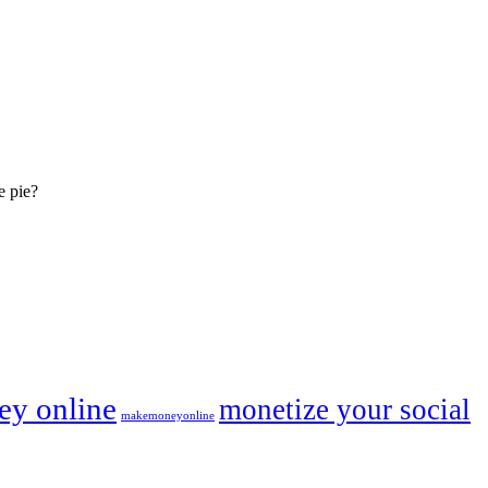
e pie?
y online
monetize your social
makemoneyonline