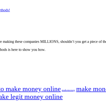
ethods!
ou’re making these companies MILLIONS, shouldn’t you get a piece of th
hods is here to show you how.
to make money online
make mone
makemoney
ake legit money online