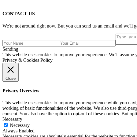
CONTACT US
We're not around right now. But you can send us an email and we'll ge
Sending
This website uses cookies to improve your experience. We'll assume yo
Privacy & Cookies Policy
Close
Privacy Overview
This website uses cookies to improve your experience while you navigat
working of basic functionalities of the website. We also use third-pa
consent. You also have the option to opt-out of these cookies. But op
Necessary
Necessary
Always Enabled
Necessary cookies are absolutely essential for the website to function 