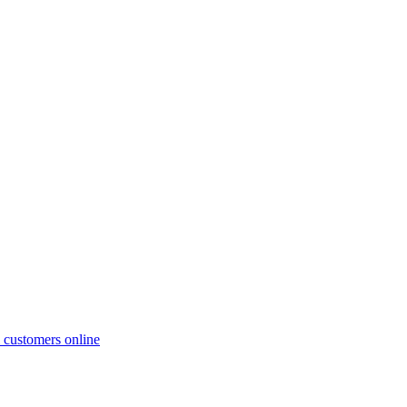
al customers online