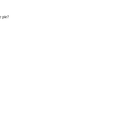
e pie?