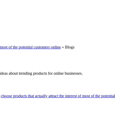
f most of the potential customers online
»
Blogs
ideas about trending products for online businesses.
>
choose products that actually attract the interest of most of the potenti