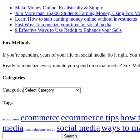
Make Money Online, Realistically & Simply
Join More than 16,000 Students Earning Money, Using Fox M
Learn How to start earning money online without investments
Fast Ways to monetize your time on social media
9 Effective Ways to Use Reddit to Enhance your Sells
Fox Methods
If you’re spending years of your life on social media, do it right. Y
Ready to monetize every minute you spend on social media? Fox Met
Categories
Categories
Tags
ecommerce tips
how 
ecommerce
earnincome
ways to m
media
social media
passiveincome
reddit