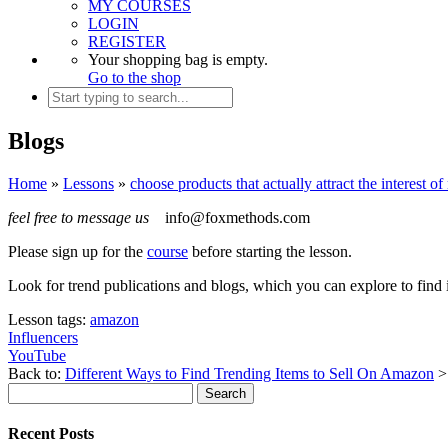
MY COURSES
LOGIN
REGISTER
Your shopping bag is empty.
Go to the shop
Blogs
Home
»
Lessons
»
choose products that actually attract the interest o
feel free to message us
info@foxmethods.com
Please sign up for the
course
before starting the lesson.
Look for trend publications and blogs, which you can explore to find 
Lesson tags:
amazon
Influencers
YouTube
Back to:
Different Ways to Find Trending Items to Sell On Amazon
Recent Posts