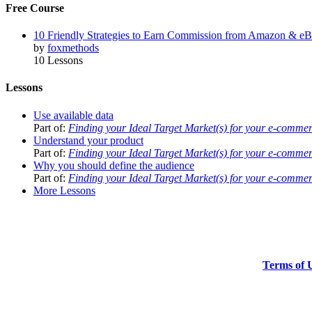
Free Course
10 Friendly Strategies to Earn Commission from Amazon & e
by
foxmethods
10 Lessons
Lessons
Use available data
Part of:
Finding your Ideal Target Market(s) for your e-comme
Understand your product
Part of:
Finding your Ideal Target Market(s) for your e-comme
Why you should define the audience
Part of:
Finding your Ideal Target Market(s) for your e-comme
More Lessons
Terms of 