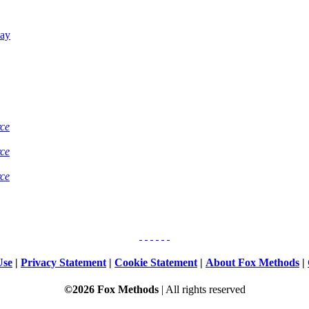
Bay
rce
rce
rce
Use
|
Privacy Statement
|
Cookie Statement
|
About Fox Methods
|
©2026 Fox Methods
| All rights reserved