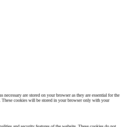
s necessary are stored on your browser as they are essential for the
e. These cookies will be stored in your browser only with your
nalities and security features of the website. These cookies do not