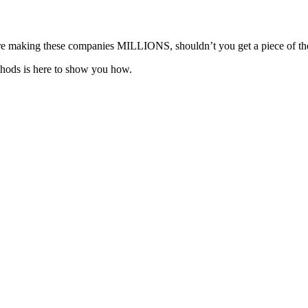
ou’re making these companies MILLIONS, shouldn’t you get a piece of th
hods is here to show you how.