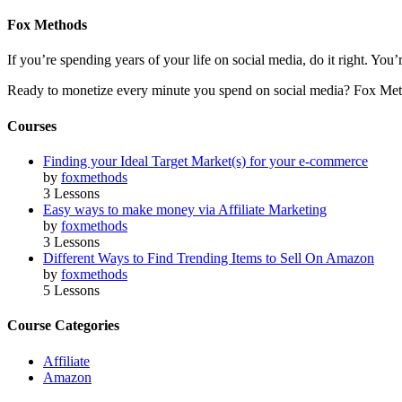
Fox Methods
If you’re spending years of your life on social media, do it right. Y
Ready to monetize every minute you spend on social media? Fox Met
Courses
Finding your Ideal Target Market(s) for your e-commerce
by
foxmethods
3 Lessons
Easy ways to make money via Affiliate Marketing
by
foxmethods
3 Lessons
Different Ways to Find Trending Items to Sell On Amazon
by
foxmethods
5 Lessons
Course Categories
Affiliate
Amazon