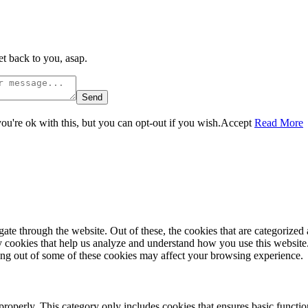
t back to you, asap.
Send
u're ok with this, but you can opt-out if you wish.
Accept
Read More
e through the website. Out of these, the cookies that are categorized a
rty cookies that help us analyze and understand how you use this websit
ting out of some of these cookies may affect your browsing experience.
properly. This category only includes cookies that ensures basic functio