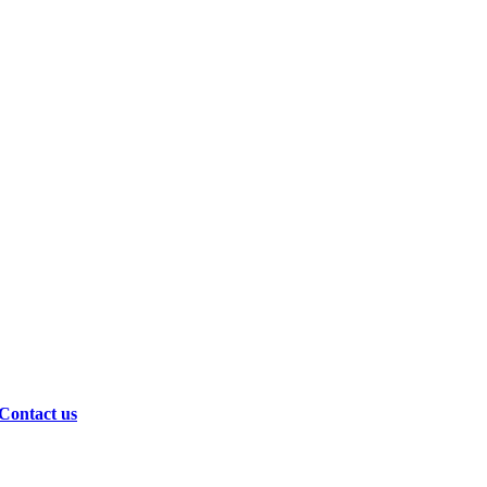
Contact us