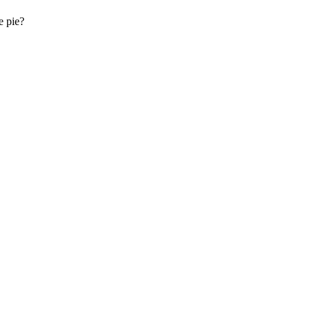
e pie?