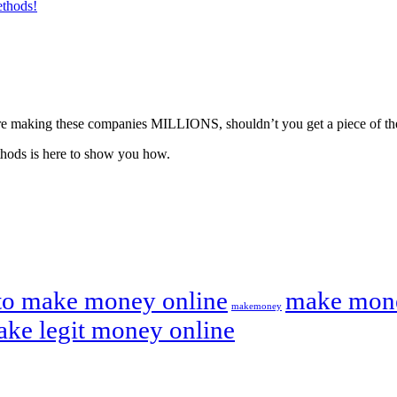
ethods!
ou’re making these companies MILLIONS, shouldn’t you get a piece of th
hods is here to show you how.
to make money online
make mone
makemoney
ake legit money online