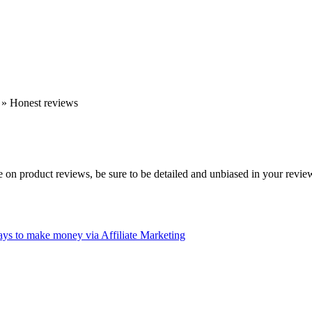
»
Honest reviews
ite on product reviews, be sure to be detailed and unbiased in your revie
ys to make money via Affiliate Marketing