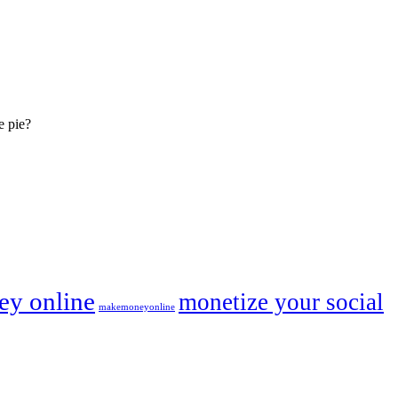
e pie?
y online
monetize your social
makemoneyonline