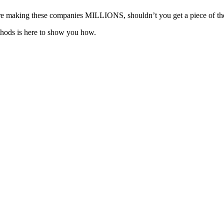
ou’re making these companies MILLIONS, shouldn’t you get a piece of th
hods is here to show you how.