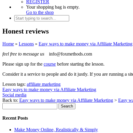
REGISTER
Your shopping bag is empty.
Go to the shop
Honest reviews
Home
»
Lessons
»
Easy ways to make money via Affiliate Marketing
feel free to message us
info@foxmethods.com
Please sign up for the
course
before starting the lesson.
Consider it a service to people and do it justly. If you are running a s
Lesson tags:
affiliate marketing
Easy ways to make money via Affiliate Marketing
Social media
Back to:
Easy ways to make money via Affiliate Marketing
>
Easy wa
Recent Posts
Make Money Online, Realistically & Simply