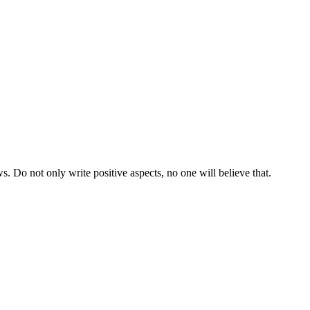
ws. Do not only write positive aspects, no one will believe that.