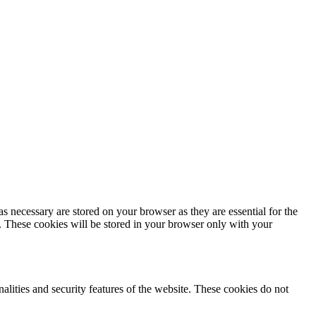
s necessary are stored on your browser as they are essential for the
e. These cookies will be stored in your browser only with your
nalities and security features of the website. These cookies do not