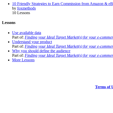
10 Friendly Strategies to Earn Commission from Amazon & e
by
foxmethods
10 Lessons
Lessons
Use available data
Part of:
Finding your Ideal Target Market(s) for your e-comme
Understand your product
Part of:
Finding your Ideal Target Market(s) for your e-comme
Why you should define the audience
Part of:
Finding your Ideal Target Market(s) for your e-comme
More Lessons
Terms of 