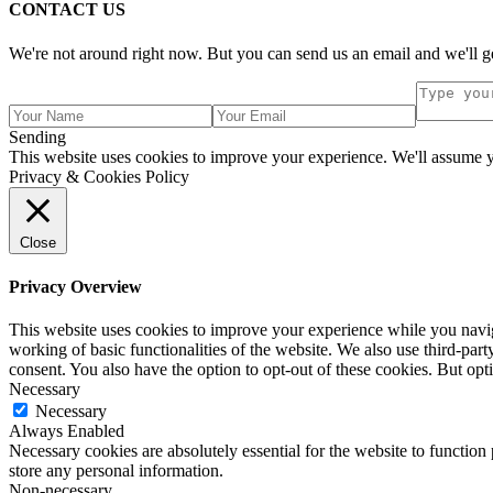
CONTACT US
We're not around right now. But you can send us an email and we'll ge
Sending
This website uses cookies to improve your experience. We'll assume yo
Privacy & Cookies Policy
Close
Privacy Overview
This website uses cookies to improve your experience while you navigat
working of basic functionalities of the website. We also use third-pa
consent. You also have the option to opt-out of these cookies. But op
Necessary
Necessary
Always Enabled
Necessary cookies are absolutely essential for the website to function 
store any personal information.
Non-necessary