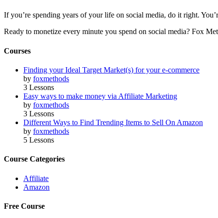
If you’re spending years of your life on social media, do it right. Y
Ready to monetize every minute you spend on social media? Fox Met
Courses
Finding your Ideal Target Market(s) for your e-commerce
by
foxmethods
3 Lessons
Easy ways to make money via Affiliate Marketing
by
foxmethods
3 Lessons
Different Ways to Find Trending Items to Sell On Amazon
by
foxmethods
5 Lessons
Course Categories
Affiliate
Amazon
Free Course