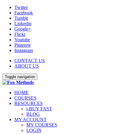
Twitter
Facebook
Tumblr
Linkedin
Google+
Flickr
Youtube
Pinterest
Instagram
CONTACT US
ABOUT US
Toggle navigation
HOME
COURSES
RESOURCES
i-BUY FAST
BLOG
MY ACCOUNT
MY COURSES
LOGIN