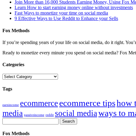
Join More than 16,000 Students Earning Money, Using Fox M
Learn How to start earning money online without investments
Fast Ways to monetize your time on social media
9 Effective Ways to Use Reddit to Enhance your Sells
Fox Methods
If you’re spending years of your life on social media, do it right. Y
Ready to monetize every minute you spend on social media? Fox Met
Categories
Categories
Tags
ecommerce tips
how 
ecommerce
earnincome
ways to m
media
social media
passiveincome
reddit
Fox Methods