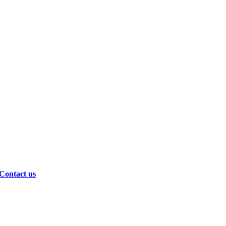
Contact us