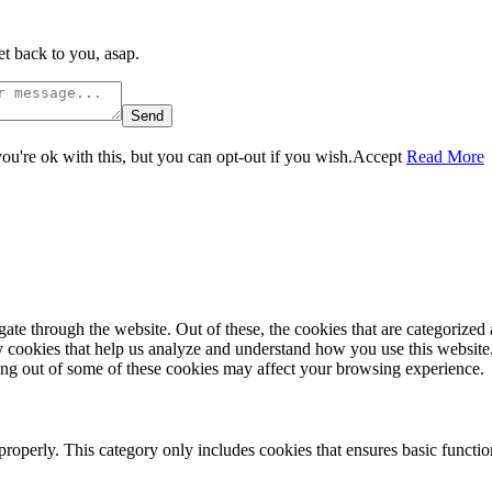
t back to you, asap.
Send
u're ok with this, but you can opt-out if you wish.
Accept
Read More
e through the website. Out of these, the cookies that are categorized a
rty cookies that help us analyze and understand how you use this websit
ting out of some of these cookies may affect your browsing experience.
properly. This category only includes cookies that ensures basic functio