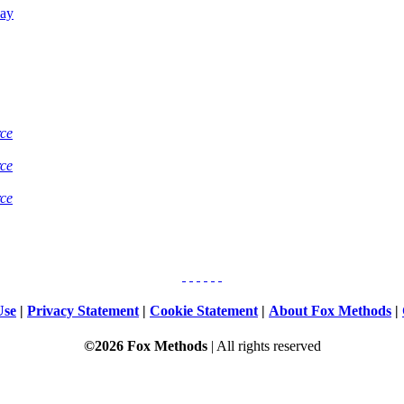
Bay
rce
rce
rce
Use
|
Privacy Statement
|
Cookie Statement
|
About Fox Methods
|
©2026 Fox Methods
| All rights reserved