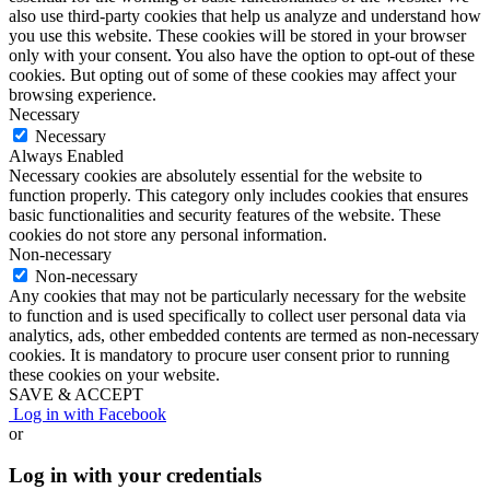
also use third-party cookies that help us analyze and understand how
you use this website. These cookies will be stored in your browser
only with your consent. You also have the option to opt-out of these
cookies. But opting out of some of these cookies may affect your
browsing experience.
Necessary
Necessary
Always Enabled
Necessary cookies are absolutely essential for the website to
function properly. This category only includes cookies that ensures
basic functionalities and security features of the website. These
cookies do not store any personal information.
Non-necessary
Non-necessary
Any cookies that may not be particularly necessary for the website
to function and is used specifically to collect user personal data via
analytics, ads, other embedded contents are termed as non-necessary
cookies. It is mandatory to procure user consent prior to running
these cookies on your website.
SAVE & ACCEPT
Log in with Facebook
or
Log in with your credentials