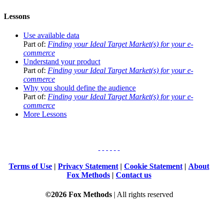
Lessons
Use available data
Part of:
Finding your Ideal Target Market(s) for your e-
commerce
Understand your product
Part of:
Finding your Ideal Target Market(s) for your e-
commerce
Why you should define the audience
Part of:
Finding your Ideal Target Market(s) for your e-
commerce
More Lessons
Terms of Use
|
Privacy Statement
|
Cookie Statement
|
About
Fox Methods
|
Contact us
©2026 Fox Methods
| All rights reserved