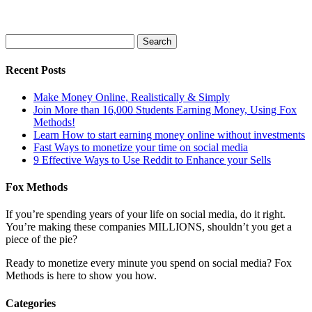
Recent Posts
Make Money Online, Realistically & Simply
Join More than 16,000 Students Earning Money, Using Fox
Methods!
Learn How to start earning money online without investments
Fast Ways to monetize your time on social media
9 Effective Ways to Use Reddit to Enhance your Sells
Fox Methods
If you’re spending years of your life on social media, do it right.
You’re making these companies MILLIONS, shouldn’t you get a
piece of the pie?
Ready to monetize every minute you spend on social media? Fox
Methods is here to show you how.
Categories