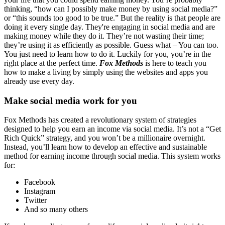
thinking, “how can I possibly make money by using social media?”
or “this sounds too good to be true.” But the reality is that people are
doing it every single day. They're engaging in social media and are
making money while they do it. They’re not wasting their time;
they’re using it as efficiently as possible. Guess what – You can too.
You just need to learn how to do it. Luckily for you, you’re in the
right place at the perfect time.
Fox Methods
is here to teach you
how to make a living by simply using the websites and apps you
already use every day.
Make social media work for you
Fox Methods has created a revolutionary system of strategies
designed to help you earn an income via social media. It’s not a “Get
Rich Quick” strategy, and you won’t be a millionaire overnight.
Instead, you’ll learn how to develop an effective and sustainable
method for earning income through social media. This system works
for:
Facebook
Instagram
Twitter
And so many others