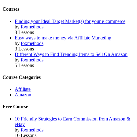
Courses
Finding your Ideal Target Market(s) for your e-commerce
by
foxmethods
3 Lessons
Easy ways to make money via Affiliate Marketing
by
foxmethods
3 Lessons
Different Ways to Find Trending Items to Sell On Amazon
by
foxmethods
5 Lessons
Course Categories
Affiliate
Amazon
Free Course
10 Friendly Strategies to Earn Commission from Amazon &
eBay
by
foxmethods
10 Lessons