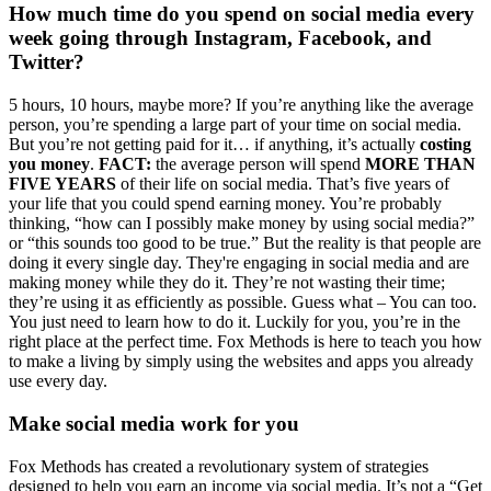
How much time do you spend on social media every
week going through Instagram, Facebook, and
Twitter?
5 hours, 10 hours, maybe more? If you’re anything like the average
person, you’re spending a large part of your time on social media.
But you’re not getting paid for it… if anything, it’s actually
costing
you money
.
FACT:
the average person will spend
MORE THAN
FIVE YEARS
of their life on social media. That’s five years of
your life that you could spend earning money. You’re probably
thinking, “how can I possibly make money by using social media?”
or “this sounds too good to be true.” But the reality is that people are
doing it every single day. They're engaging in social media and are
making money while they do it. They’re not wasting their time;
they’re using it as efficiently as possible. Guess what – You can too.
You just need to learn how to do it. Luckily for you, you’re in the
right place at the perfect time. Fox Methods is here to teach you how
to make a living by simply using the websites and apps you already
use every day.
Make social media work for you
Fox Methods has created a revolutionary system of strategies
designed to help you earn an income via social media. It’s not a “Get