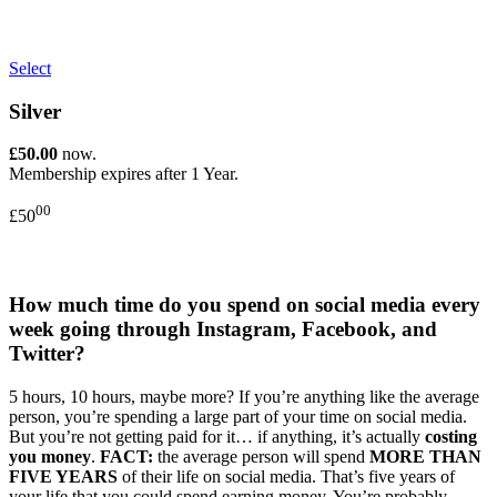
Select
Silver
£50.00
now.
Membership expires after 1 Year.
00
£50
How much time do you spend on social media every
week going through Instagram, Facebook, and
Twitter?
5 hours, 10 hours, maybe more? If you’re anything like the average
person, you’re spending a large part of your time on social media.
But you’re not getting paid for it… if anything, it’s actually
costing
you money
.
FACT:
the average person will spend
MORE THAN
FIVE YEARS
of their life on social media. That’s five years of
your life that you could spend earning money. You’re probably