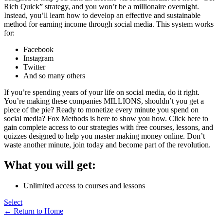
Rich Quick” strategy, and you won’t be a millionaire overnight.
Instead, you’ll learn how to develop an effective and sustainable
method for earning income through social media. This system works
for:
Facebook
Instagram
Twitter
And so many others
If you’re spending years of your life on social media, do it right.
You’re making these companies MILLIONS, shouldn’t you get a
piece of the pie? Ready to monetize every minute you spend on
social media? Fox Methods is here to show you how. Click here to
gain complete access to our strategies with free courses, lessons, and
quizzes designed to help you master making money online. Don’t
waste another minute, join today and become part of the revolution.
What you will get:
Unlimited access to courses and lessons
Select
← Return to Home