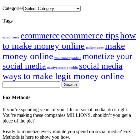
Categories
Tags
ecommerce tips
how
ecommerce
earnincome
to make money online
make
makemoney
money online
monetize your
makemoneyonline
social media
social media
passiveincome
reddit
ways to make legit money online
Fox Methods
If you’re spending years of your life on social media, do it right.
You’re making these companies MILLIONS, shouldn’t you get a
piece of the pie?
Ready to monetize every minute you spend on social media? Fox
Methods is here to show you how.