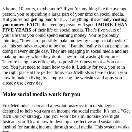
5 hours, 10 hours, maybe more? If you’re anything like the average
person, you’re spending a large part of your time on social media.
But you’re not getting paid for it… if anything, it’s actually
costing
you money
.
FACT:
the average person will spend
MORE THAN
FIVE YEARS
of their life on social media. That’s five years of
your life that you could spend earning money. You’re probably
thinking, “how can I possibly make money by using social media?”
or “this sounds too good to be true.” But the reality is that people are
doing it every single day. They are engaging in social media and are
making money while they do it. They’re not wasting their time.
They’re using it as efficiently as possible. Guess what – You can
too. You just need to learn how to do it. Luckily for you, you’re in
the right place at the perfect time. Fox Methods is here to teach you
how to make a living by simply using the websites and apps you
already use every day.
Make social media work for you
Fox Methods has created a revolutionary system of strategies
designed to help you earn an income via social media. It’s not a “Get
Rich Quick” strategy, and you won’t be a millionaire overnight.
Instead, you’ll learn how to develop an effective and sustainable
method for earning income through social media. This system works