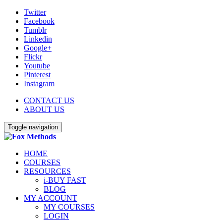
Twitter
Facebook
Tumblr
Linkedin
Google+
Flickr
Youtube
Pinterest
Instagram
CONTACT US
ABOUT US
Toggle navigation
HOME
COURSES
RESOURCES
i-BUY FAST
BLOG
MY ACCOUNT
MY COURSES
LOGIN