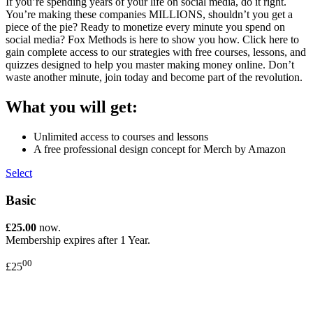
If you’re spending years of your life on social media, do it right.
You’re making these companies MILLIONS, shouldn’t you get a
piece of the pie? Ready to monetize every minute you spend on
social media? Fox Methods is here to show you how. Click here to
gain complete access to our strategies with free courses, lessons, and
quizzes designed to help you master making money online. Don’t
waste another minute, join today and become part of the revolution.
What you will get:
Unlimited access to courses and lessons
A free professional design concept for Merch by Amazon
Select
Basic
£25.00
now.
Membership expires after 1 Year.
00
£25