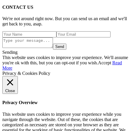
CONTACT US
We're not around right now. But you can send us an email and we'll
get back to you, asap.
Send
Sending
This website uses cookies to improve your experience. We'll assume
you're ok with this, but you can opt-out if you wish.
Accept
Read
More
Privacy & Cookies Policy
Close
Privacy Overview
This website uses cookies to improve your experience while you
navigate through the website. Out of these, the cookies that are
categorized as necessary are stored on your browser as they are
essential for the working of basic functionalities of the website. We