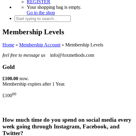
REGISTER
Your shopping bag is empty.
Go to the shop
Membership Levels
Home
»
Membership Account
»
Membership Levels
feel free to message us
info@foxmethods.com
Gold
£100.00
now.
Membership expires after 1 Year.
00
£100
How much time do you spend on social media every
week going through Instagram, Facebook, and
Twitter?