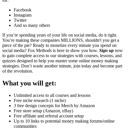
for:
Facebook
Instagram
Twitter
And so many others
If you’re spending years of your life on social media, do it right.
You’re making these companies MILLIONS, shouldn't you get a
piece of the pie? Ready to monetize every minute you spend on
social media? Fox Methods is here to show you how.
Sign up
now
to gain complete access to our strategies with courses, lessons, and
quizzes designed to help you master some online money making
strategies. Don’t waste another minute, join today and become part
of the revolution.
What you will get:
Unlimited access to all courses and lessons
Free niche research (1 niche)
3 free design concepts for Merch by Amazon
Free store setup (Amazon, eBay)
Free affiliate and referral account setup
Up to 10 links to potential money making forums/online
communities