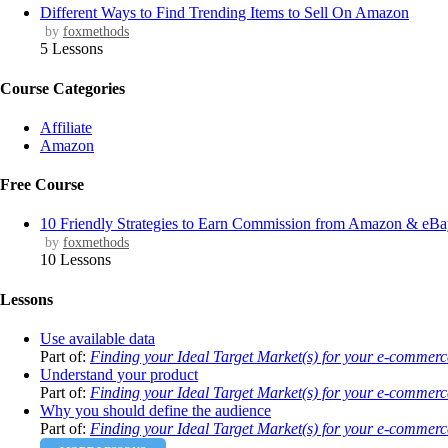
Different Ways to Find Trending Items to Sell On Amazon
by
foxmethods
5 Lessons
Course Categories
Affiliate
Amazon
Free Course
10 Friendly Strategies to Earn Commission from Amazon & eB
by
foxmethods
10 Lessons
Lessons
Use available data
Part of:
Finding your Ideal Target Market(s) for your e-commerc
Understand your product
Part of:
Finding your Ideal Target Market(s) for your e-commerc
Why you should define the audience
Part of:
Finding your Ideal Target Market(s) for your e-commerc