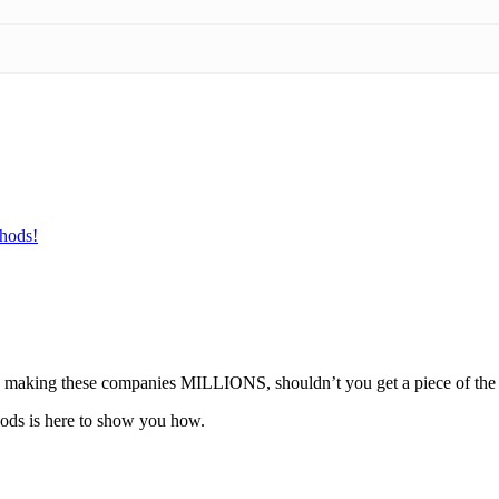
hods!
u’re making these companies MILLIONS, shouldn’t you get a piece of the
ods is here to show you how.