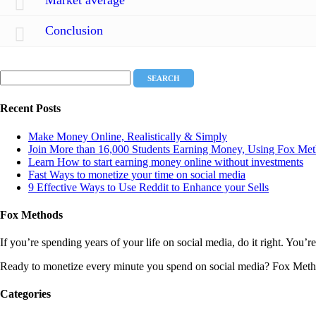
Conclusion
Recent Posts
Make Money Online, Realistically & Simply
Join More than 16,000 Students Earning Money, Using Fox Met
Learn How to start earning money online without investments
Fast Ways to monetize your time on social media
9 Effective Ways to Use Reddit to Enhance your Sells
Fox Methods
If you’re spending years of your life on social media, do it right. Yo
Ready to monetize every minute you spend on social media? Fox Meth
Categories