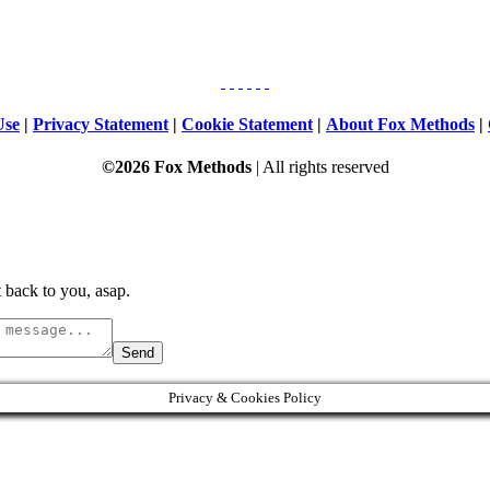
Use
|
Privacy Statement
|
Cookie Statement
|
About Fox Methods
|
©2026 Fox Methods
| All rights reserved
 back to you, asap.
Send
Privacy & Cookies Policy