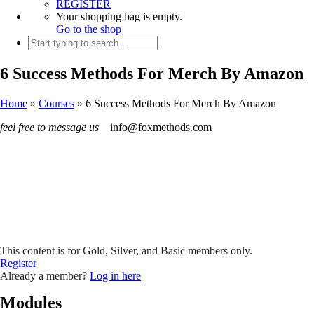
REGISTER
Your shopping bag is empty.
Go to the shop
6 Success Methods For Merch By Amazon
Home
»
Courses
»
6 Success Methods For Merch By Amazon
feel free to message us
info@foxmethods.com
This content is for Gold, Silver, and Basic members only.
Register
Already a member?
Log in here
Modules