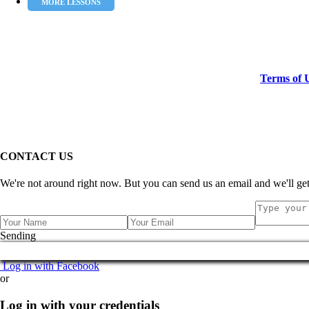
MORE LESSONS
Terms of 
CONTACT US
We're not around right now. But you can send us an email and we'll get
Sending
Log in with Facebook
or
Log in with your credentials