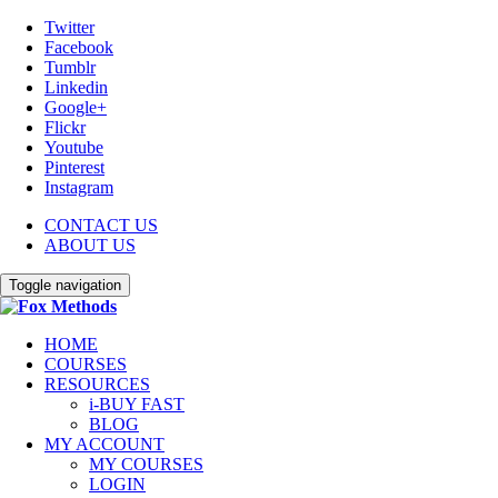
Twitter
Facebook
Tumblr
Linkedin
Google+
Flickr
Youtube
Pinterest
Instagram
CONTACT US
ABOUT US
Toggle navigation
HOME
COURSES
RESOURCES
i-BUY FAST
BLOG
MY ACCOUNT
MY COURSES
LOGIN