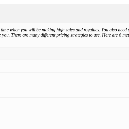
e time when you will be making high sales and royalties. You also need a
you. There are many different pricing strategies to use. Here are 6 me