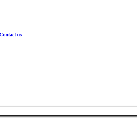
Contact us