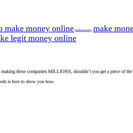
o make money online
make mone
makemoney
ke legit money online
u’re making these companies MILLIONS, shouldn’t you get a piece of the
ods is here to show you how.