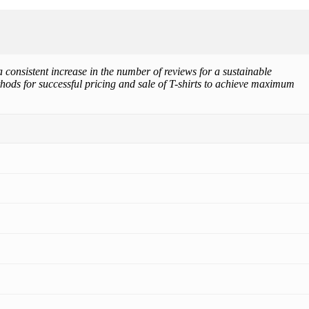
 consistent increase in the number of reviews for a sustainable
thods for successful pricing and sale of T-shirts to achieve maximum