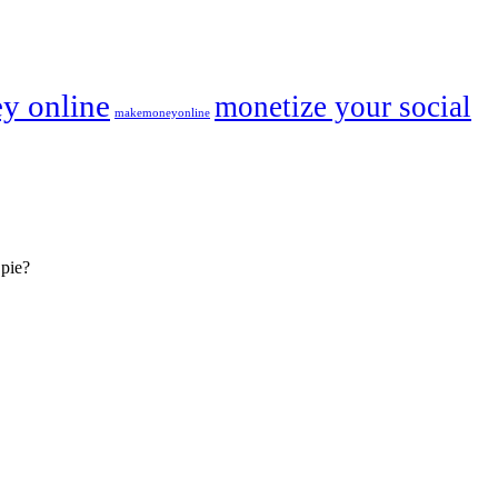
y online
monetize your social
makemoneyonline
 pie?