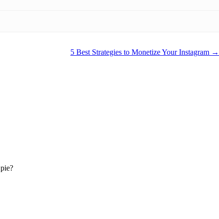
5 Best Strategies to Monetize Your Instagram
 pie?