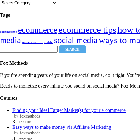
Categories
Tags
ecommerce tips
how t
ecommerce
earnincome
ways to ma
media
social media
passiveincome
reddit
Fox Methods
If you’re spending years of your life on social media, do it right. Yo
Ready to monetize every minute you spend on social media? Fox Meth
Courses
Finding your Ideal Target Market(s) for your e-commerce
by
foxmethods
3 Lessons
Easy ways to make money via Affiliate Marketing
by
foxmethods
3 Lessons