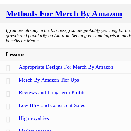
Methods For Merch By Amazon
If you are already in the business, you are probably yearning for th
growth and popularity on Amazon. Set up goals and targets to guide 
benefits on Merch.
Lessons
Appropriate Designs For Merch By Amazon
Merch By Amazon Tier Ups
Reviews and Long-term Profits
Low BSR and Consistent Sales
High royalties
Market average