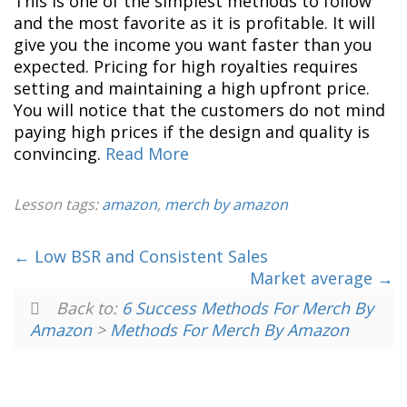
This is one of the simplest methods to follow
and the most favorite as it is profitable. It will
give you the income you want faster than you
expected. Pricing for high royalties requires
setting and maintaining a high upfront price.
You will notice that the customers do not mind
paying high prices if the design and quality is
convincing.
Read More
Lesson tags:
amazon
,
merch by amazon
Low BSR and Consistent Sales
Market average
Back to:
6 Success Methods For Merch By
Amazon
>
Methods For Merch By Amazon