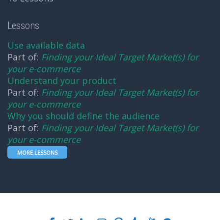
Lessons
Use available data
Part of:
Finding your Ideal Target Market(s) for
your e-commerce
Understand your product
Part of:
Finding your Ideal Target Market(s) for
your e-commerce
Why you should define the audience
Part of:
Finding your Ideal Target Market(s) for
your e-commerce
MORE LESSONS