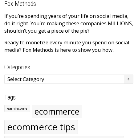
Fox Methods
If you’re spending years of your life on social media,
do it right. You’re making these companies MILLIONS,
shouldn’t you get a piece of the pie?
Ready to monetize every minute you spend on social
media? Fox Methods is here to show you how.
Categories
Categories
Tags
ecommerce
earnincome
ecommerce tips