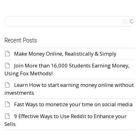
Recent Posts
Make Money Online, Realistically & Simply
Join More than 16,000 Students Earning Money,
Using Fox Methods!
Learn How to start earning money online without
investments
Fast Ways to monetize your time on social media
9 Effective Ways to Use Reddit to Enhance your
Sells