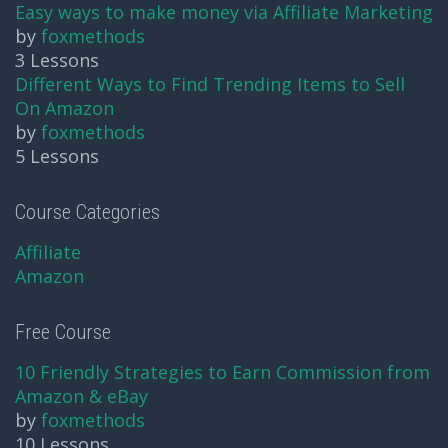
Easy ways to make money via Affiliate Marketing
by
foxmethods
3 Lessons
Different Ways to Find Trending Items to Sell
On Amazon
by
foxmethods
5 Lessons
Course Categories
Affiliate
Amazon
Free Course
10 Friendly Strategies to Earn Commission from
Amazon & eBay
by
foxmethods
10 Lessons