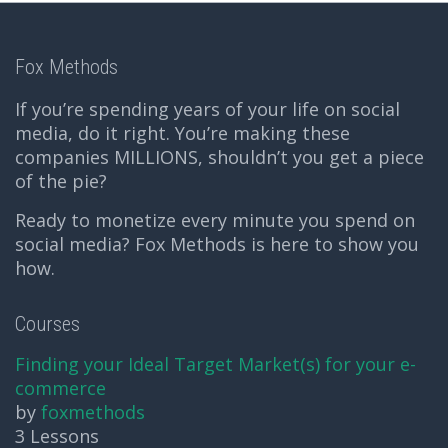
Fox Methods
If you’re spending years of your life on social
media, do it right. You’re making these
companies MILLIONS, shouldn’t you get a piece
of the pie?
Ready to monetize every minute you spend on
social media? Fox Methods is here to show you
how.
Courses
Finding your Ideal Target Market(s) for your e-
commerce
by
foxmethods
3 Lessons