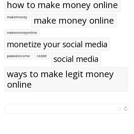
how to make money online
make money online
makemoney
makemoneyonline
monetize your social media
social media
passiveincome
reddit
ways to make legit money
online