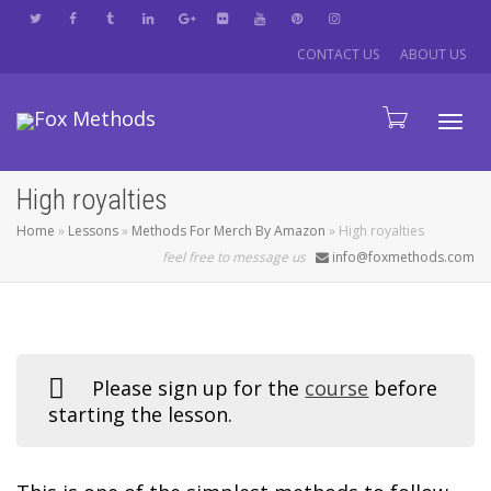
CONTACT US
ABOUT US
Tog
High royalties
Home
»
Lessons
»
Methods For Merch By Amazon
»
High royalties
navi
feel free to message us
info@foxmethods.com
Please sign up for the
course
before
starting the lesson.